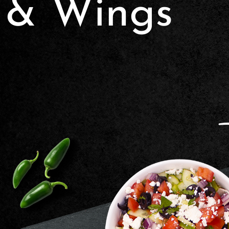
& Wings