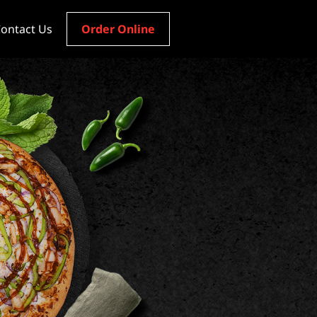
ontact Us
Order Online