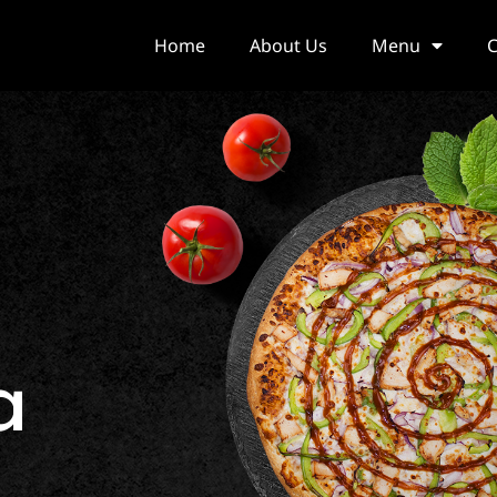
Home
About Us
Menu
C
a