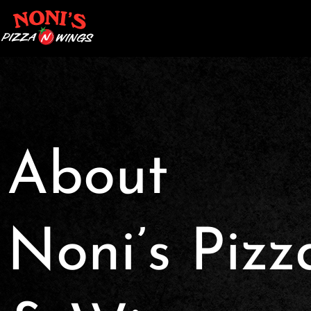
About
Noni’s Pizz