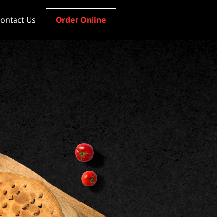
ontact Us
Order Online