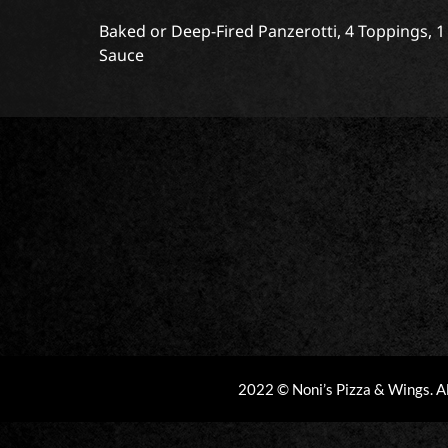
Baked or Deep-Fired Panzerotti, 4 Toppings, 
Sauce
2022 © Noni’s Pizza & Wings. A