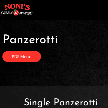
Panzerotti
PDF Menu
Single Panzerotti