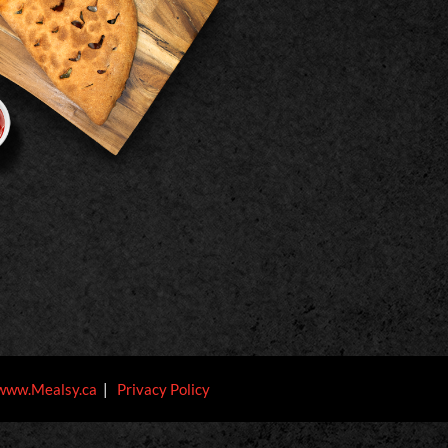
www.Mealsy.ca
|
Privacy Policy