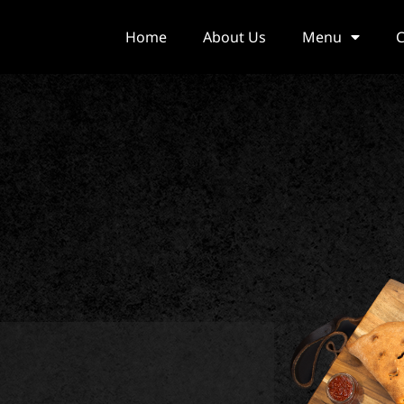
Home
About Us
Menu
C