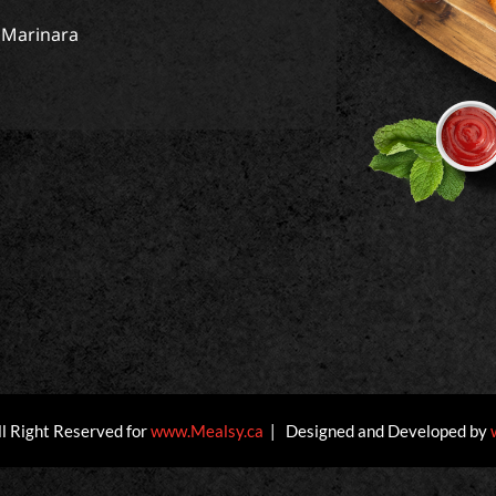
1 Marinara
ll Right Reserved for
www.Mealsy.ca
| Designed and Developed by