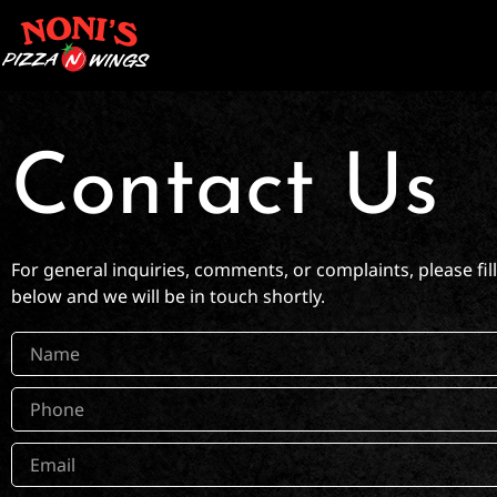
Contact Us
For general inquiries, comments, or complaints, please fil
below and we will be in touch shortly.