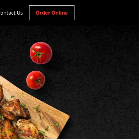
ontact Us
Order Online