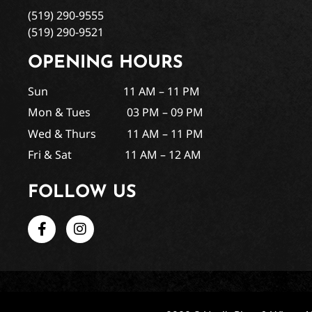
(519) 290-9555
(519) 290-9521
OPENING HOURS
Sun 11 AM – 11 PM
Mon & Tues 03 PM – 09 PM
Wed & Thurs 11 AM – 11 PM
Fri & Sat 11 AM – 12 AM
FOLLOW US