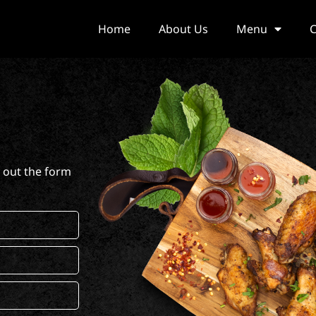
Home
About Us
Menu
C
l out the form