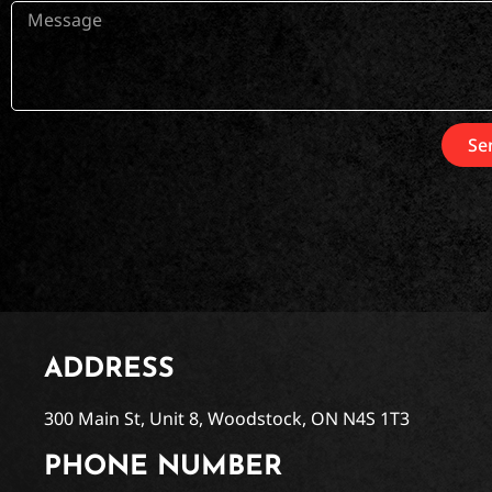
Se
ADDRESS
300 Main St, Unit 8, Woodstock, ON N4S 1T3
PHONE NUMBER