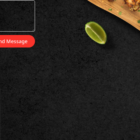
nd Message